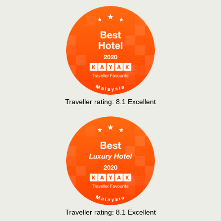
Traveller rating:
8.1
Excellent
Traveller rating:
8.1
Excellent