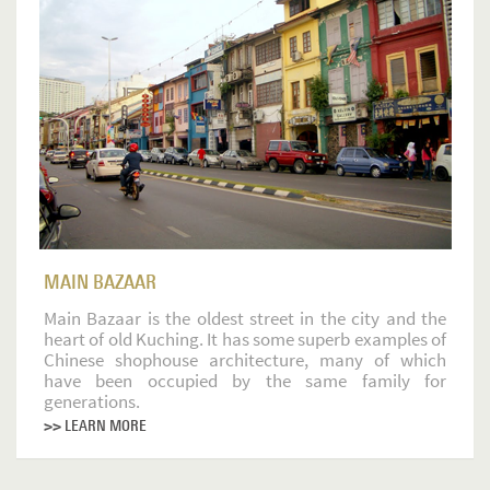
MAIN BAZAAR
Main Bazaar is the oldest street in the city and the
heart of old Kuching. It has some superb examples of
Chinese shophouse architecture, many of which
have been occupied by the same family for
generations.
>> LEARN MORE