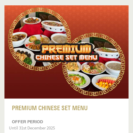
PREMIUM CHINESE SET MENU
OFFER PERIOD
Until 31st December 2025