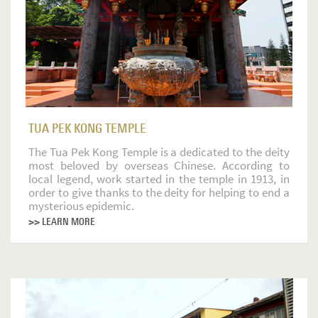
TUA PEK KONG TEMPLE
The Tua Pek Kong Temple is a dedicated to the deity
most beloved by overseas Chinese. According to
local legend, work started in the temple in 1913, in
order to give thanks to the deity for helping to end a
mysterious epidemic.
>> LEARN MORE