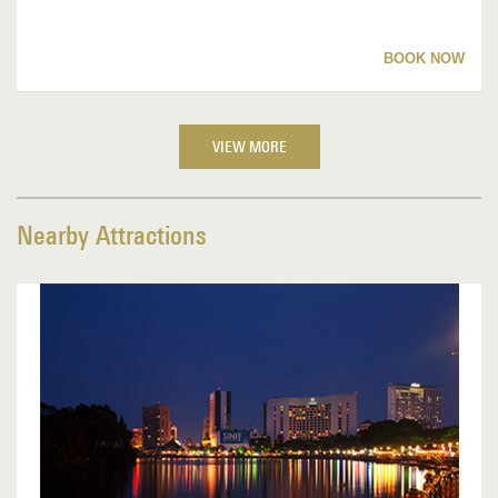
BOOK NOW
VIEW MORE
Nearby Attractions