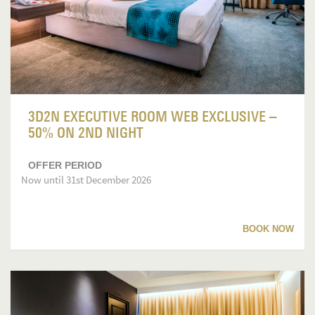
3D2N EXECUTIVE ROOM WEB EXCLUSIVE –
50% ON 2ND NIGHT
OFFER PERIOD
Now until 31st December 2026
BOOK NOW