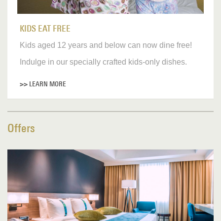
KIDS EAT FREE
Kids aged 12 years and below can now dine free!
Indulge in our specially crafted kids-only dishes.
>> LEARN MORE
Offers