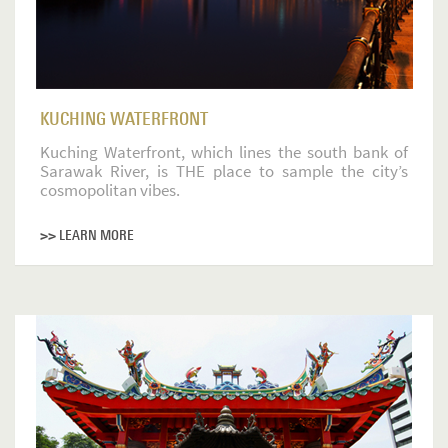
KUCHING WATERFRONT
Kuching Waterfront, which lines the south bank of
Sarawak River, is THE place to sample the city’s
cosmopolitan vibes.
>> LEARN MORE