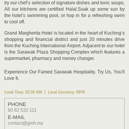
try our chef’s selection of signature dishes and tonic soups.
All our kitchens are certified Halal.Soak up some sun by
the hotel's swimming pool, or hop in for a refreshing swim
to cool off.
Grand Margherita Hotel is located in the heart of Kuching’s
shopping and financial district and just 20 minutes drive
from the Kuching International Airport. Adjacent to our hotel
is the Sarawak Plaza Shopping Complex which features a
supermarket, pharmacy and money changer.
Experience Our Famed Sarawak Hospitality. Try Us, You'll
Love It.
Local Time:
03:59 AM
| Local Currency: MYR
PHONE
60 82 532 111
E-MAIL
contact@gmh.my