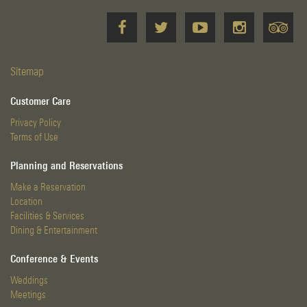
Sitemap
Customer Care
Privacy Policy
Terms of Use
Planning and Reservations
Make a Reservation
Location
Facilities & Services
Dining & Entertainment
Conference & Events
Weddings
Meetings