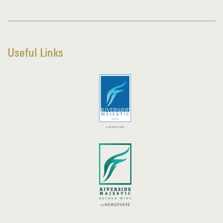
Useful Links