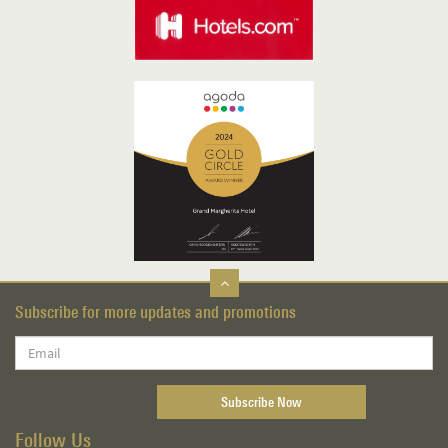
Subscribe for more updates and promotions
Follow Us