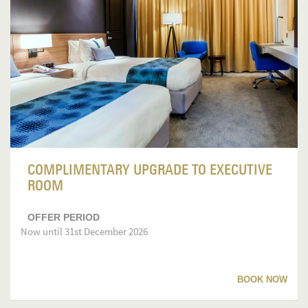
COMPLIMENTARY UPGRADE TO EXECUTIVE
ROOM
OFFER PERIOD
Now until 31st December 2026
BOOK NOW