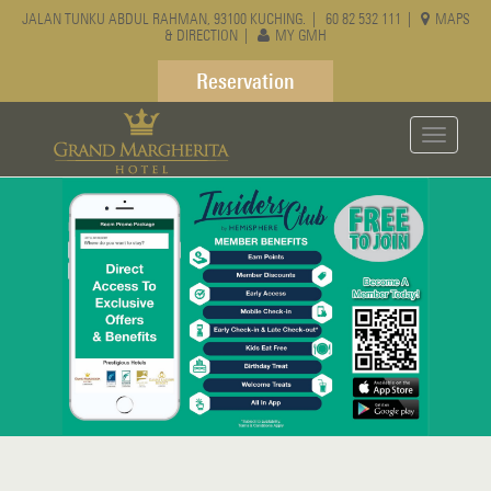
JALAN TUNKU ABDUL RAHMAN, 93100 KUCHING. |
60 82 532 111
|
MAPS
& DIRECTION
|
MY GMH
Reservation
Toggle
navigati