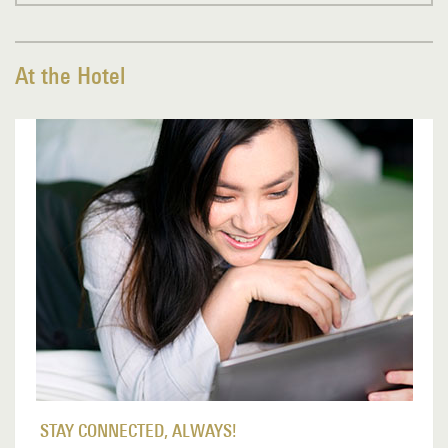
At the Hotel
STAY CONNECTED, ALWAYS!