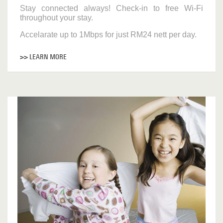
Stay connected always! Check-in to free Wi-Fi
throughout your stay.
Accelarate up to 1Mbps for just RM24 nett per day.
>> LEARN MORE