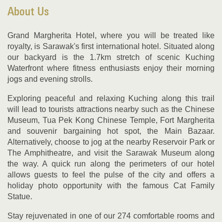
About Us
Grand Margherita Hotel, where you will be treated like
royalty, is Sarawak's first international hotel. Situated along
our backyard is the 1.7km stretch of scenic Kuching
Waterfront where fitness enthusiasts enjoy their morning
jogs and evening strolls.
Exploring peaceful and relaxing Kuching along this trail
will lead to tourists attractions nearby such as the Chinese
Museum, Tua Pek Kong Chinese Temple, Fort Margherita
and souvenir bargaining hot spot, the Main Bazaar.
Alternatively, choose to jog at the nearby Reservoir Park or
The Amphitheatre, and visit the Sarawak Museum along
the way. A quick run along the perimeters of our hotel
allows guests to feel the pulse of the city and offers a
holiday photo opportunity with the famous Cat Family
Statue.
Stay rejuvenated in one of our 274 comfortable rooms and